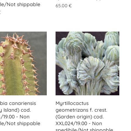
ile/Not shippable
65.00
€
€
bia canariensis
Myrtillocactus
 Island) cod.
geometrizans f. crest.
/19.00 - Non
(Garden origin) cod.
ile/Not shippable
XXL024/19.00 - Non
spedibile/Not shippable