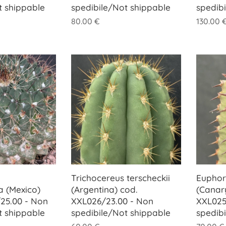
t shippable
spedibile/Not shippable
spedib
80.00
€
130.00
Trichocereus terscheckii
Euphor
 (Mexico)
(Argentina) cod.
(Canary
25.00 - Non
XXL026/23.00 - Non
XXL025
t shippable
spedibile/Not shippable
spedib