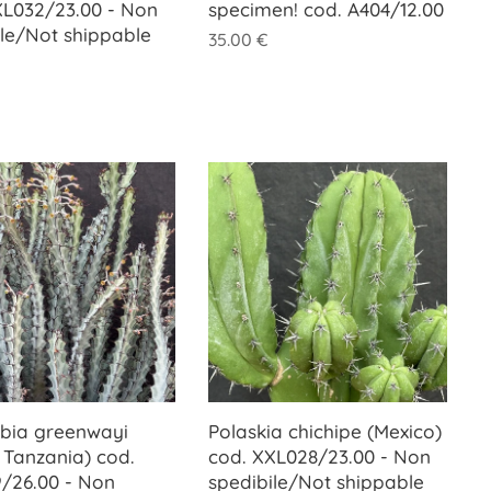
XL032/23.00 - Non
specimen! cod. A404/12.00
ile/Not shippable
35.00
€
bia greenwayi
Polaskia chichipe (Mexico)
, Tanzania) cod.
cod. XXL028/23.00 - Non
/26.00 - Non
spedibile/Not shippable