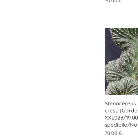
70.00
€
Stenocereus 
crest. (Garde
XXL023/19.00
spedibile/No
70.00
€