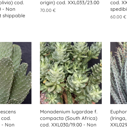
livia) cod.
origin) cod. XXL033/23.00
cod. X
 - Non
spedib
70.00
€
t shippable
60.00
€
bescens
Monadenium lugardae f.
Euphor
 cod.
compacta (South Africa)
(Iringa
 - Non
cod. XXL030/19.00 - Non
XXL029