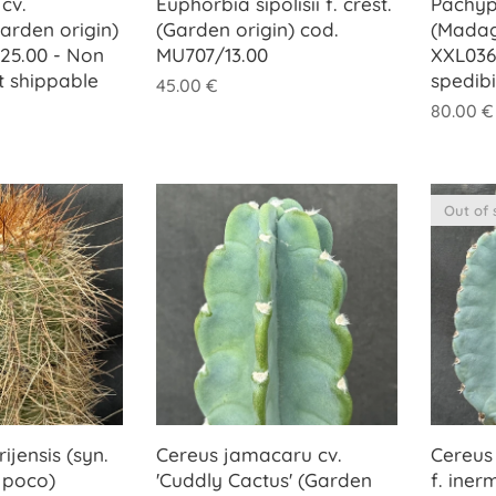
cv.
Euphorbia sipolisii f. crest.
Pachyp
Garden origin)
(Garden origin) cod.
(Madag
25.00 - Non
MU707/13.00
XXL036
t shippable
spedib
45.00
€
80.00
€
Out of 
ijensis (syn.
Cereus jamacaru cv.
Cereus 
 poco)
'Cuddly Cactus' (Garden
f. iner