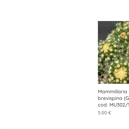
Mammillaria e
brevispina (G
cod. MU302/1
5.00
€