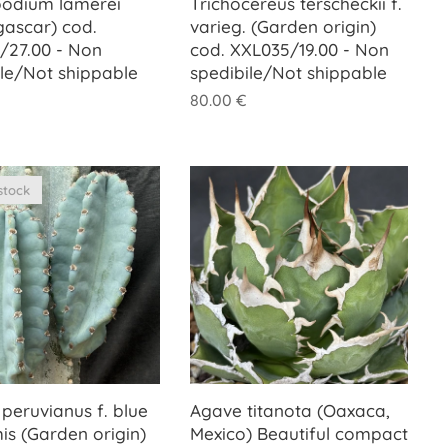
odium lamerei
Trichocereus terscheckii f.
ascar) cod.
varieg. (Garden origin)
/27.00 - Non
cod. XXL035/19.00 - Non
ile/Not shippable
spedibile/Not shippable
80.00
€
stock
peruvianus f. blue
Agave titanota (Oaxaca,
mis (Garden origin)
Mexico) Beautiful compact