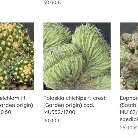
60.00
€
ichlamii f.
Polaskia chichipe f. crest.
Euphor
arden origin)
(Garden origin) cod.
(South 
0.50
MU552/17.00
MU162/
spedib
40.00
€
25.00
€