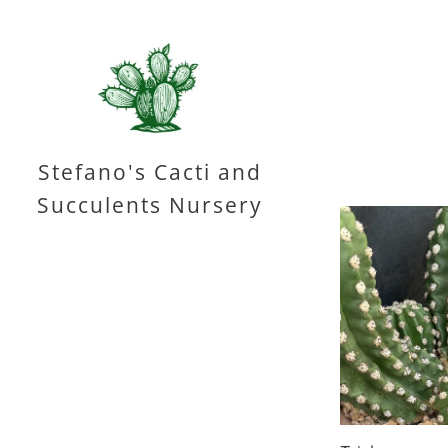
Stefano's Cacti and
Succulents Nursery