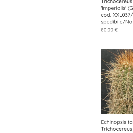
Trichocereus 
'Imperialis' (
cod. XXL037/
spedibile/No
80.00
€
Echinopsis tar
Trichocereus