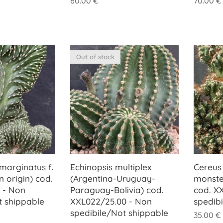
60.00
€
70.00
€
Out of stock
marginatus f.
Echinopsis multiplex
Cereus 
n origin) cod.
(Argentina-Uruguay-
monste
 - Non
Paraguay-Bolivia) cod.
cod. X
t shippable
XXL022/25.00 - Non
spedib
spedibile/Not shippable
35.00
€