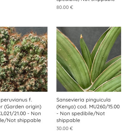
80.00
€
peruvianus f.
Sansevieria pinguicula
r (Garden origin)
(Kenya) cod. MU260/15.00
XL021/21.00 - Non
- Non spedibile/Not
ile/Not shippable
shippable
30.00
€