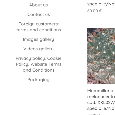
spedibile/No
About us
60.00
€
Contact us
Foreign customers:
terms and conditions
Images gallery
Videos gallery
Privacy policy, Cookie
Policy, Website Terms
and Conditions
Packaging
Mammillaria
melanocentra
cod. XXL027/
spedibile/No