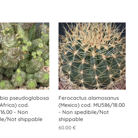
bia pseudoglobosa
Ferocactus alamosanus
Africa) cod.
(Mexico) cod. MU586/18.00
16.00 - Non
- Non spedibile/Not
ile/Not shippable
shippable
60.00
€