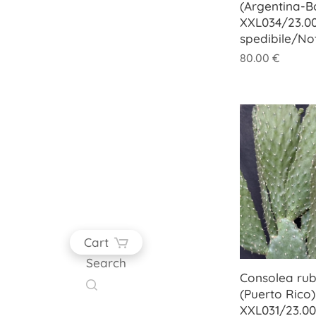
(Argentina-Bo
XXL034/23.00
spedibile/No
80.00
€
Cart
Search
Consolea ru
(Puerto Rico)
XXL031/23.00