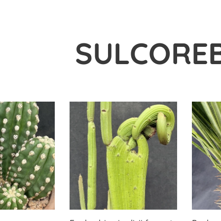
SULCOREB