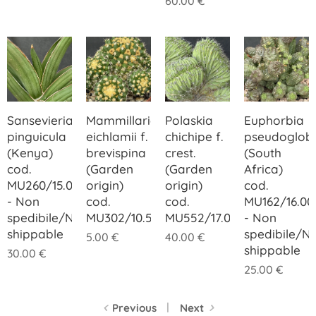
60.00
€
Sansevieria
Mammillaria
Polaskia
Euphorbia
pinguicula
eichlamii f.
chichipe f.
pseudoglob
(Kenya)
brevispina
crest.
(South
cod.
(Garden
(Garden
Africa)
MU260/15.00
origin)
origin)
cod.
- Non
cod.
cod.
MU162/16.00
spedibile/Not
MU302/10.50
MU552/17.00
- Non
shippable
spedibile/N
5.00
€
40.00
€
shippable
30.00
€
25.00
€
Previous
Next