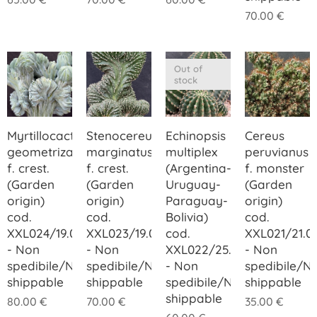
70.00
€
Out of
stock
Myrtillocactus
Stenocereus
Echinopsis
Cereus
geometrizans
marginatus
multiplex
peruvianus
f. crest.
f. crest.
(Argentina-
f. monster
(Garden
(Garden
Uruguay-
(Garden
origin)
origin)
Paraguay-
origin)
cod.
cod.
Bolivia)
cod.
XXL024/19.00
XXL023/19.00
cod.
XXL021/21.0
- Non
- Non
XXL022/25.00
- Non
spedibile/Not
spedibile/Not
- Non
spedibile/N
shippable
shippable
spedibile/Not
shippable
shippable
80.00
€
70.00
€
35.00
€