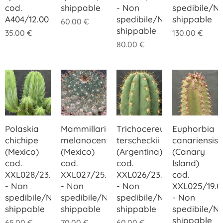
cod.
shippable
- Non
spedibile/N
A404/12.00
spedibile/Not
shippable
60.00
€
shippable
35.00
€
130.00
€
80.00
€
Polaskia
Mammillaria
Trichocereus
Euphorbia
chichipe
melanocentra
terscheckii
canariensis
(Mexico)
(Mexico)
(Argentina)
(Canary
cod.
cod.
cod.
Island)
XXL028/23.00
XXL027/25.00
XXL026/23.00
cod.
- Non
- Non
- Non
XXL025/19.0
spedibile/Not
spedibile/Not
spedibile/Not
- Non
shippable
shippable
shippable
spedibile/N
shippable
65.00
€
70.00
€
60.00
€