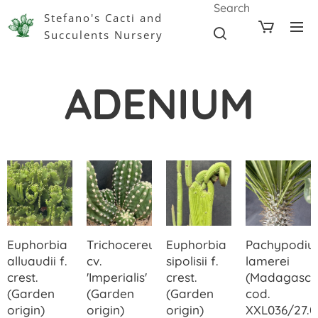
Search
Stefano's Cacti and
Succulents Nursery
ADENIUM
Euphorbia
Trichocereus
Euphorbia
Pachypodi
alluaudii f.
cv.
sipolisii f.
lamerei
crest.
'Imperialis'
crest.
(Madagasca
(Garden
(Garden
(Garden
cod.
origin)
origin)
origin)
XXL036/27.0