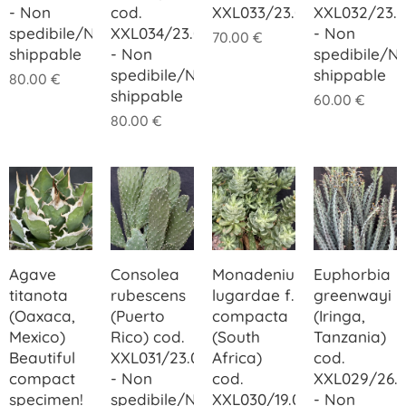
- Non
cod.
XXL033/23.00
XXL032/23.
spedibile/Not
XXL034/23.00
- Non
70.00
€
shippable
- Non
spedibile/N
spedibile/Not
shippable
80.00
€
shippable
60.00
€
80.00
€
Agave
Consolea
Monadenium
Euphorbia
titanota
rubescens
lugardae f.
greenwayi
(Oaxaca,
(Puerto
compacta
(Iringa,
Mexico)
Rico) cod.
(South
Tanzania)
Beautiful
XXL031/23.00
Africa)
cod.
compact
- Non
cod.
XXL029/26.
specimen!
spedibile/Not
XXL030/19.00
- Non