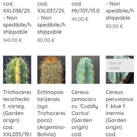
cod.
cod.
cod.
- Non
XXL038/25.00
XXL037/25.00
MU707/13.00
spedibile/N
- Non
- Non
shippable
45.00
€
spedibile/Not
spedibile/Not
80.00
€
shippable
shippable
140.00
€
80.00
€
Out of
stock
Trichocereus
Echinopsis
Cereus
Cereus
terscheckii
tarijensis
jamacaru
peruvianus
f. varieg.
(syn.
cv. 'Cuddly
f. blue f.
(Garden
Trichocereus
Cactus'
inermis
origin)
poco)
(Garden
(Garden
cod.
(Argentina-
origin)
origin)
XXL035/19.00
Bolivia)
cod.
cod.