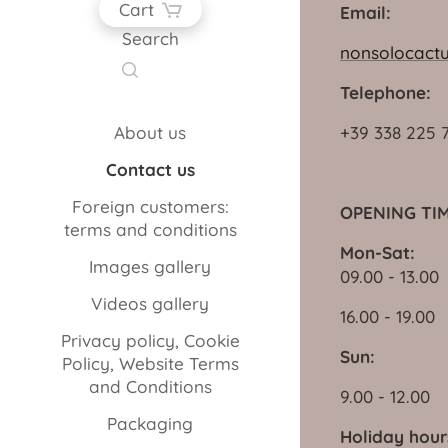
Cart
Email:
Search
nonsolocact
Telephone:
About us
+39 338 225 
Contact us
Foreign customers:
OPENING TIM
terms and conditions
Mon-Sat:
Images gallery
09.00 - 13.00
Videos gallery
16.00 - 19.00
Privacy policy, Cookie
Sun:
Policy, Website Terms
and Conditions
9.00 - 12.00
Packaging
Holiday hour