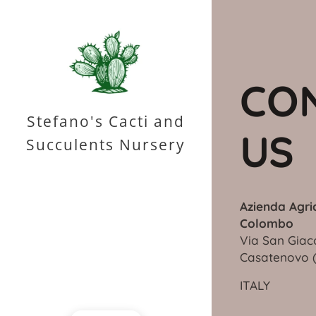
CO
Stefano's Cacti and
US
Succulents Nursery
Azienda Agri
Colombo
Via San Giac
Casateno
ITALY