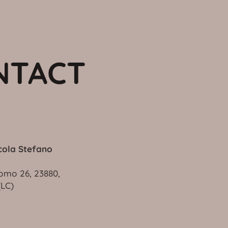
NTACT
cola Stefano
omo 26, 23880,
vo (LC)