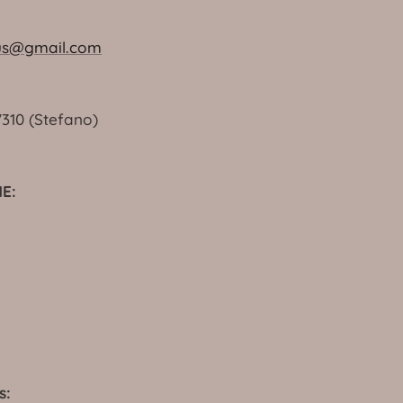
us@gmail.com
7310 (Stefano)
E:
s: