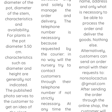
name, address
diameter of the
and solely to
and only what
pot, diameter
manage the
is necessary to
of the stem,
order and
be able to
characteristics
delivery. The
process the
and
telephone
order and
availability.
number is
deliver the
For plants in
necessary
goods. Nothing
the pot
because
else.
diameter 5.50
requested by
Alternatively,
cm.
the courier: in
customers can
characteristics
no way will the
send an order
such as
nursery try to
email with their
diameter and
contact
requests to:
height are
customers
nonsolocactus
generally not
through their
@gmail.com
indicated.
telephone
After sending
The published
number if not
the order
photo serves to
strictly
through the
the customer to
necessary. At
online shop, the
get an idea of
any time the
customer will