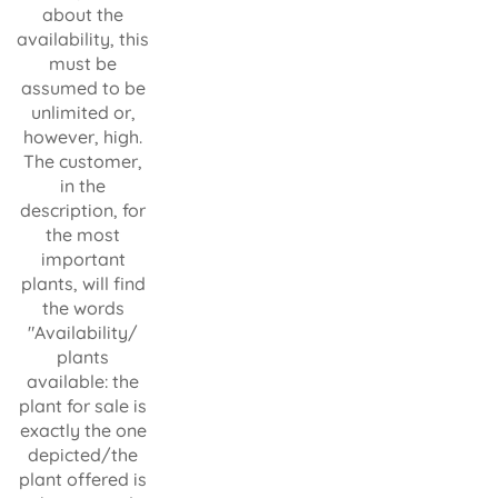
about the
availability, this
must be
assumed to be
unlimited or,
however, high.
The customer,
in the
description, for
the most
important
plants, will find
the words
"Availability/
plants
available: the
plant for sale is
exactly the one
depicted/the
plant offered is