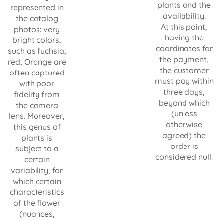
plants and the
represented in
availability.
the catalog
At this point,
photos: very
having the
bright colors,
coordinates for
such as fuchsia,
the payment,
red, Orange are
the customer
often captured
must pay within
with poor
three days,
fidelity from
beyond which
the camera
(unless
lens. Moreover,
otherwise
this genus of
agreed) the
plants is
order is
subject to a
considered null.
certain
variability, for
which certain
characteristics
of the flower
(nuances,