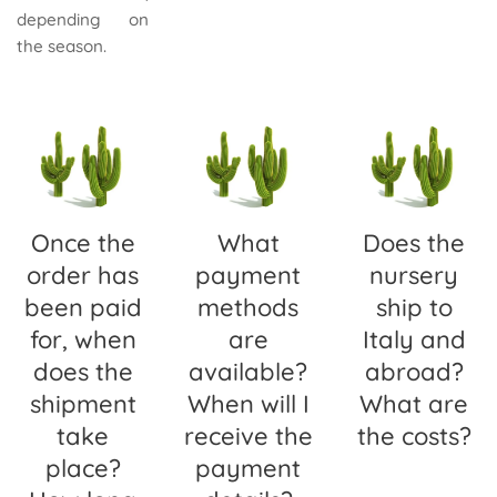
depending on
the season.
Once the
What
Does the
order has
payment
nursery
been paid
methods
ship to
for, when
are
Italy and
does the
available?
abroad?
shipment
When will I
What are
take
receive the
the costs?
place?
payment