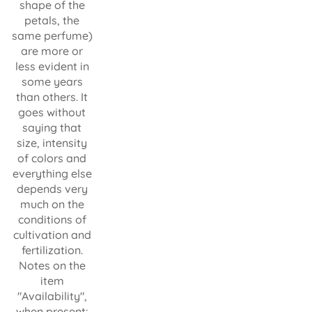
shape of the
petals, the
same perfume)
are more or
less evident in
some years
than others. It
goes without
saying that
size, intensity
of colors and
everything else
depends very
much on the
conditions of
cultivation and
fertilization.
Notes on the
item
"Availability",
when present: