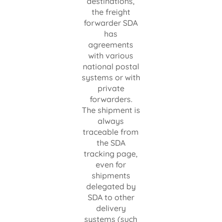
destinations,
the freight
forwarder SDA
has
agreements
with various
national postal
systems or with
private
forwarders.
The shipment is
always
traceable from
the SDA
tracking page,
even for
shipments
delegated by
SDA to other
delivery
systems (such