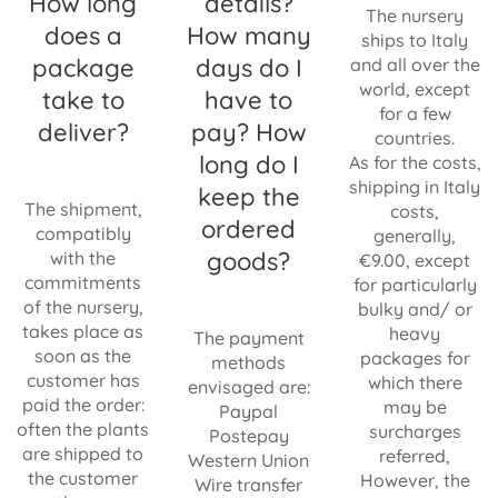
How long
details?
The nursery
does a
How many
ships to Italy
package
days do I
and all over the
world, except
take to
have to
for a few
deliver?
pay? How
countries.
long do I
As for the costs,
shipping in Italy
keep the
The shipment,
costs,
ordered
compatibly
generally,
goods?
with the
€9.00, except
commitments
for particularly
of the nursery,
bulky and/ or
takes place as
heavy
The payment
soon as the
packages for
methods
customer has
which there
envisaged are:
paid the order:
may be
Paypal
often the plants
surcharges
Postepay
are shipped to
referred,
Western Union
the customer
However, the
Wire transfer