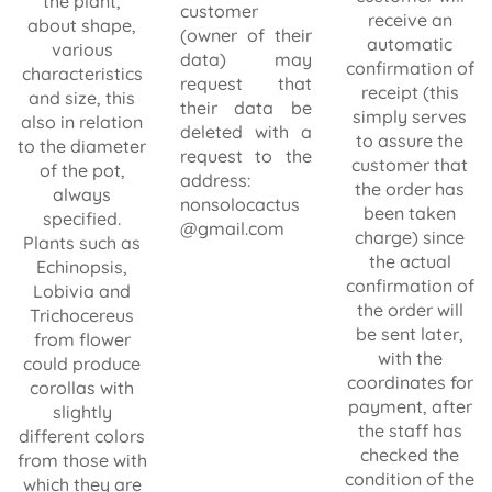
the plant,
customer
receive an
about shape,
(owner of their
automatic
various
data) may
confirmation of
characteristics
request that
receipt (this
and size, this
their data be
simply serves
also in relation
deleted with a
to assure the
to the diameter
request to the
customer that
of the pot,
address:
the order has
always
nonsolocactus
been taken
specified.
@gmail.com
charge) since
Plants such as
the actual
Echinopsis,
confirmation of
Lobivia and
the order will
Trichocereus
be sent later,
from flower
with the
could produce
coordinates for
corollas with
payment, after
slightly
the staff has
different colors
checked the
from those with
condition of the
which they are