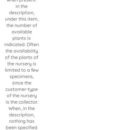
in the
description,
under this item,
the number of
available
plants is
indicated. Often
the availability
of the plants of
the nursery is
limited to a few
specimens,
since the
customer-type
of the nursery
is the collector.
When, in the
description,
nothing has
been specified