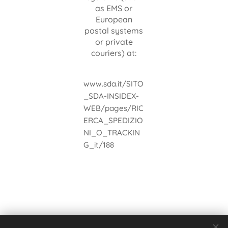
as EMS or
European
postal systems
or private
couriers) at:
www.sda.it/SITO
_SDA-INSIDEX-
WEB/pages/RIC
ERCA_SPEDIZIO
NI_O_TRACKIN
G_it/188