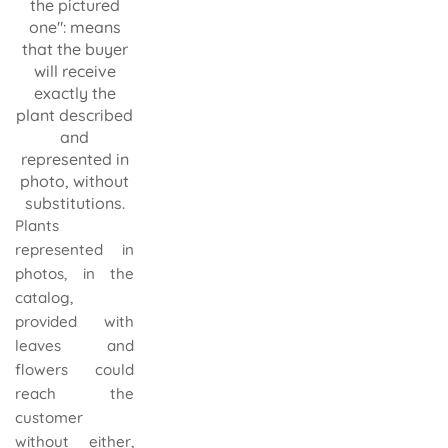
the pictured
one": means
that the buyer
will receive
exactly the
plant described
and
represented in
photo, without
substitutions.
Plants
represented in
photos, in the
catalog,
provided with
leaves and
flowers could
reach the
customer
without either,