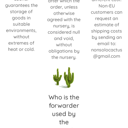
after which the
guarantees the
Non-EU
order, unless
storage of
customers can
otherwise
goods in
request an
agreed with the
suitable
estimate of
nursery, is
environments,
shipping costs
considered null
without
by sending an
and void,
extremes of
email to:
without
heat or cold.
nonsolocactus
obligations by
@gmail.com
the nursery.
Who is the
forwarder
used by
the