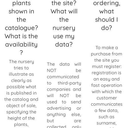
plants
the site?
ordering,
shown in
What will
what
the
the
should I
catalogue?
nursery
do?
What is the
use my
availability
data?
To make a
?
purchase from
the site you
The nursery
The data will
must register:
tries to
NOT be
registration is
illustrate as
communicated
an easy and
clearly as
to third-party
fast operation
possible what
companies and
with which the
is published in
will NOT be
customer
the catalog and
used to send
communicates
object of sale,
advertising or
a few data,
specifying the
anything else,
such as
height of the
but are
surname,
plants,
collected only