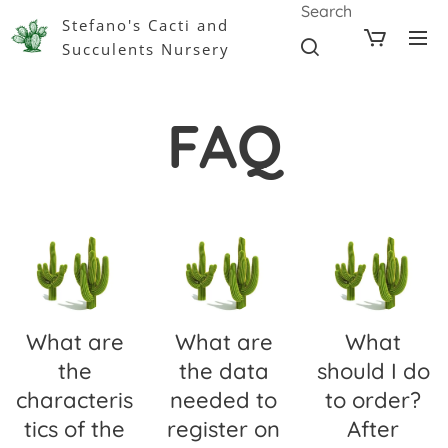
Search
Stefano's Cacti and
Succulents Nursery
FAQ
What are
What are
What
the
the data
should I do
characteris
needed to
to order?
tics of the
register on
After