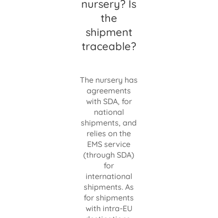
nursery? Is
the
shipment
traceable?
The nursery has
agreements
with SDA, for
national
shipments, and
relies on the
EMS service
(through SDA)
for
international
shipments. As
for shipments
with intra-EU