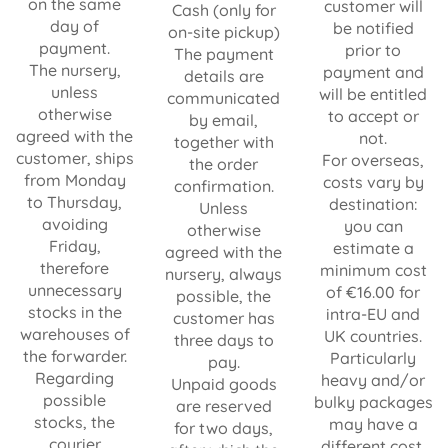
on the same
customer will
Cash (only for
day of
be notified
on-site pickup)
payment.
prior to
The payment
The nursery,
payment and
details are
unless
will be entitled
communicated
otherwise
to accept or
by email,
agreed with the
not.
together with
customer, ships
For overseas,
the order
from Monday
costs vary by
confirmation.
to Thursday,
destination:
Unless
avoiding
you can
otherwise
Friday,
estimate a
agreed with the
therefore
minimum cost
nursery, always
unnecessary
of €16.00 for
possible, the
stocks in the
intra-EU and
customer has
warehouses of
UK countries.
three days to
the forwarder.
Particularly
pay.
Regarding
heavy and/or
Unpaid goods
possible
bulky packages
are reserved
stocks, the
may have a
for two days,
courier
different cost.