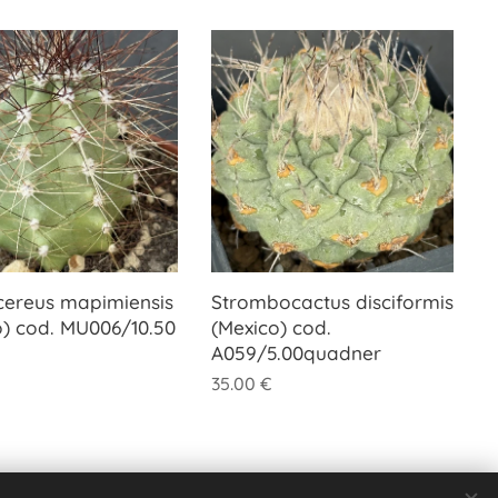
cereus mapimiensis
Strombocactus disciformis
o) cod. MU006/10.50
(Mexico) cod.
A059/5.00quadner
35.00
€