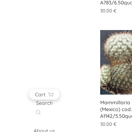
A783/6.50qu
30.00
€
Cart
Mammillaria
Search
(Mexico) cod.
A1142/5.50q
30.00
€
About us