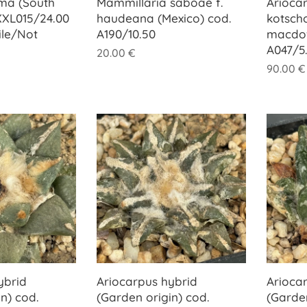
ma (South
Mammillaria saboae f.
Arioca
 XXL015/24.00
haudeana (Mexico) cod.
kotsch
ile/Not
A190/10.50
macdowe
A047/5
20.00
€
90.00
€
ybrid
Ariocarpus hybrid
Arioca
n) cod.
(Garden origin) cod.
(Garden