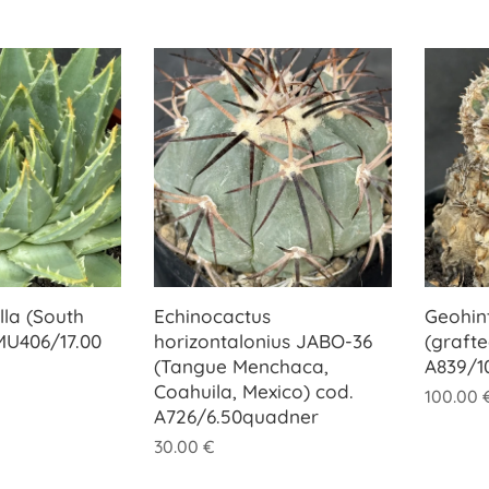
lla (South
Echinocactus
Geohin
 MU406/17.00
horizontalonius JABO-36
(grafte
(Tangue Menchaca,
A839/1
Coahuila, Mexico) cod.
100.00
A726/6.50quadner
30.00
€