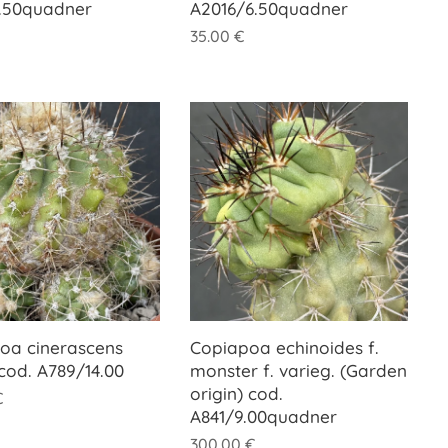
.50quadner
A2016/6.50quadner
35.00
€
oa cinerascens
Copiapoa echinoides f.
 cod. A789/14.00
monster f. varieg. (Garden
origin) cod.
€
A841/9.00quadner
300.00
€