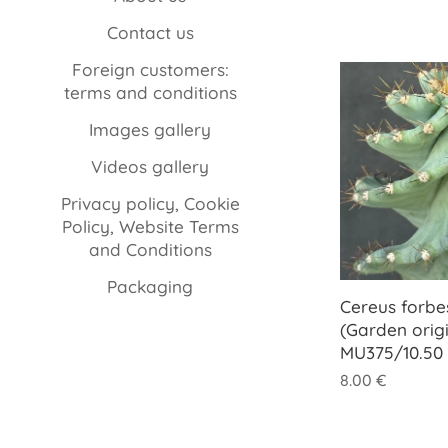
Contact us
Foreign customers:
terms and conditions
Images gallery
Videos gallery
Privacy policy, Cookie
Policy, Website Terms
and Conditions
Packaging
Cereus forbesi
(Garden origi
MU375/10.50
8.00
€