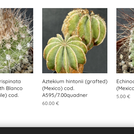
ispinata
Aztekium hintonii (grafted)
Echino
th Blanco
(Mexico) cod.
(Mexic
le) cod.
A595/7.00quadner
5.00
€
60.00
€
Previous
Next