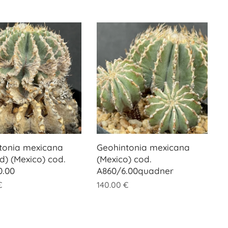
tonia mexicana
Geohintonia mexicana
d) (Mexico) cod.
(Mexico) cod.
0.00
A860/6.00quadner
€
140.00
€