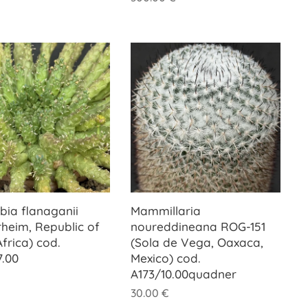
bia flanaganii
Mammillaria
rheim, Republic of
noureddineana ROG-151
frica) cod.
(Sola de Vega, Oaxaca,
7.00
Mexico) cod.
A173/10.00quadner
30.00
€