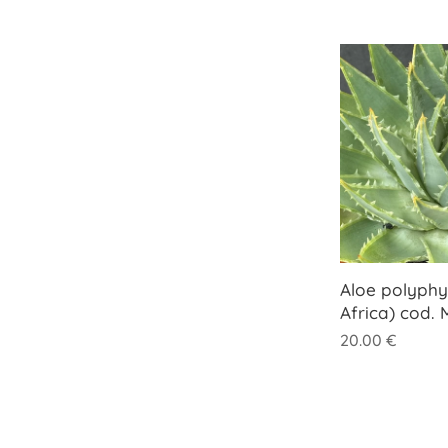
Aloe polyphy
Africa) cod.
20.00
€