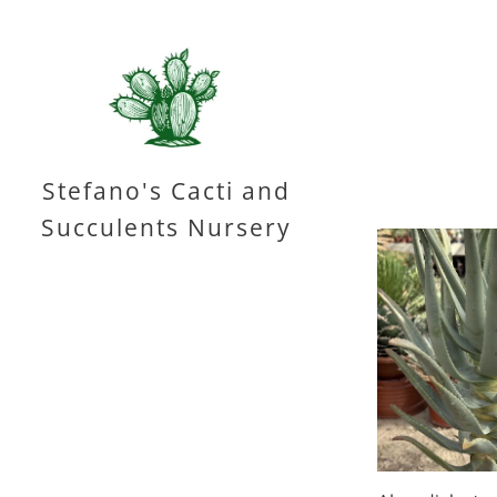
Stefano's Cacti and
Succulents Nursery