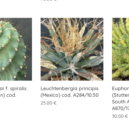
i f. spiralis
Leuchtenbergia principis
Euphor
n) cod.
(Mexico) cod. A284/10.50
(Stutte
South A
25.00
€
A870/1
30.00
€