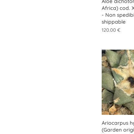
Aloe dichoto
Africa) cod.
- Non spedib
shippable
120.00
€
Ariocarpus h
(Garden origi