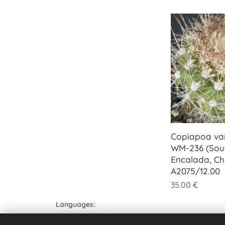
Copiapoa var
WM-236 (Sou
Encalada, Chi
A2075/12.00
35.00
€
Languages
Italiano
English