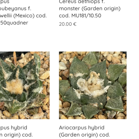
rpus
Cereus aethiops f.
oubeyanus f.
monster (Garden origin)
llii (Mexico) cod.
cod. MU181/10.50
.50quadner
20.00
€
rpus hybrid
Ariocarpus hybrid
 origin) cod.
(Garden origin) cod.