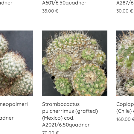
adner
A601/6.50quadner
A287/6
35.00
€
30.00
€
 neopalmeri
Strombocactus
Copiap
pulcherrimus (grafted)
(Chile)
uadner
(Mexico) cod.
160.00
A2021/6.50quadner
70.00
€