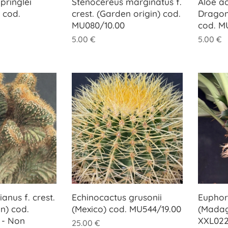
pringlei
Stenocereus marginatus f.
Aloe ac
 cod.
crest. (Garden origin) cod.
Dragon
MU080/10.00
cod. M
5.00
€
5.00
€
anus f. crest.
Echinocactus grusonii
Euphorb
n) cod.
(Mexico) cod. MU544/19.00
(Madag
 - Non
XXL022
25.00
€