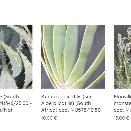
e (South
Kumara plicatilis (syn.
Monvill
 MU346/25.00 -
Aloe plicatilis) (South
monste
e/Not
Africa) cod. MU578/10.50
cod. M
10.00
€
15.00
€