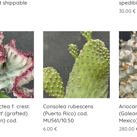
t shippable
spedib
30.00
€
tea f. crest.
Consolea rubescens
Arioca
t' (grafted)
(Puerto Rico) cod.
(Galea
n) cod.
MU561/10.50
Mexico
6.00
€
280.00