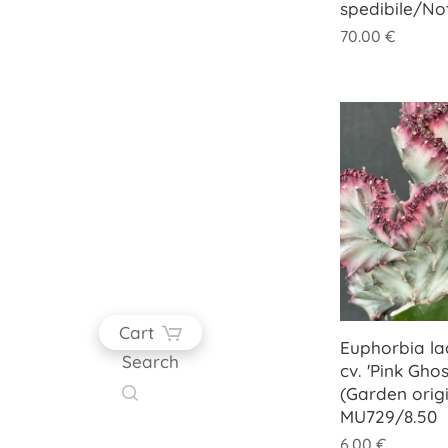
spedibile/No
70.00
€
Cart
Euphorbia lac
Search
cv. 'Pink Ghos
(Garden origi
MU729/8.50
6.00
€