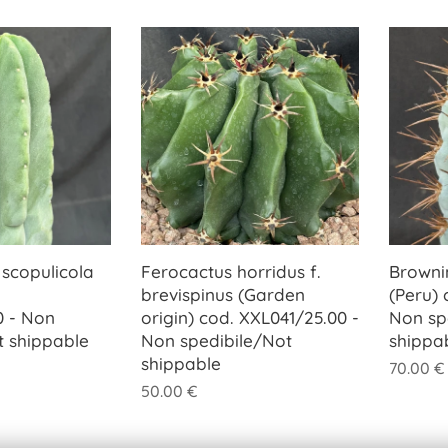
 scopulicola
Ferocactus horridus f.
Browni
brevispinus (Garden
(Peru) 
0 - Non
origin) cod. XXL041/25.00 -
Non sp
t shippable
Non spedibile/Not
shippa
shippable
70.00
€
50.00
€