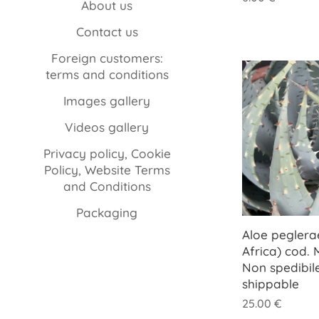
About us
Contact us
Foreign customers:
terms and conditions
Images gallery
Videos gallery
Privacy policy, Cookie
Policy, Website Terms
and Conditions
Packaging
Aloe peglera
Africa) cod.
Non spedibil
shippable
25.00
€