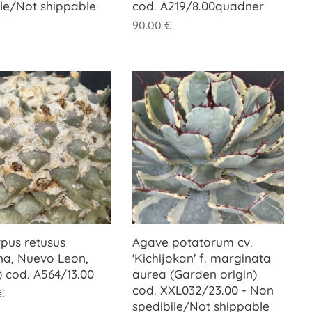
ile/Not shippable
cod. A219/8.00quadner
90.00
€
rpus retusus
Agave potatorum cv.
na, Nuevo Leon,
'Kichijokan' f. marginata
) cod. A564/13.00
aurea (Garden origin)
cod. XXL032/23.00 - Non
€
spedibile/Not shippable