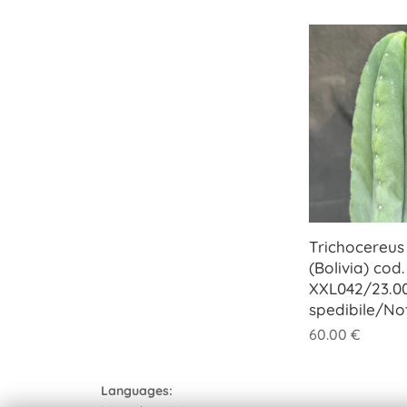
Trichocereus
(Bolivia) cod.
XXL042/23.0
spedibile/No
60.00
€
Languages