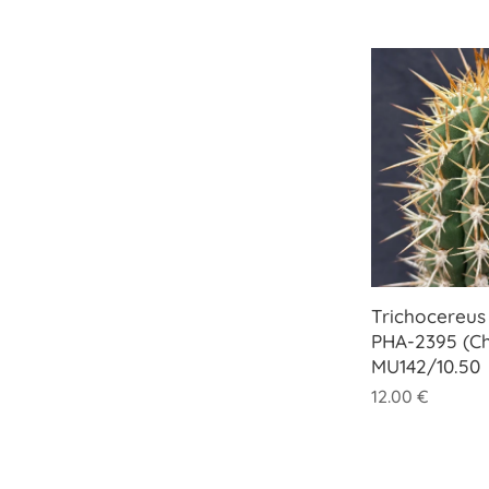
Trichocereus 
PHA-2395 (Ch
MU142/10.50
12.00
€