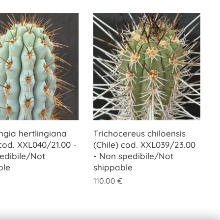
ngia hertlingiana
Trichocereus chiloensis
cod. XXL040/21.00 -
(Chile) cod. XXL039/23.00
edibile/Not
- Non spedibile/Not
ble
shippable
110.00
€