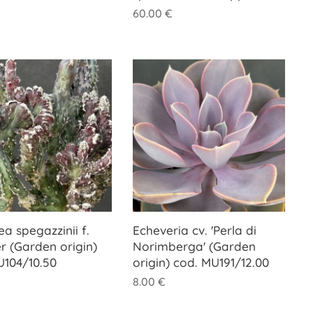
60.00
€
ea spegazzinii f.
Echeveria cv. 'Perla di
r (Garden origin)
Norimberga' (Garden
U104/10.50
origin) cod. MU191/12.00
8.00
€