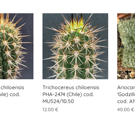
chiloensis
Trichocereus chiloensis
Ariocar
ile) cod.
PHA-2474 (Chile) cod.
'Godzil
MU524/10.50
cod. A1
12.00
€
40.00
€