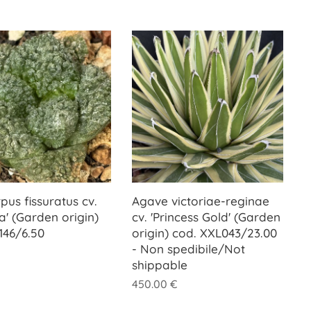
pus fissuratus cv.
Agave victoriae-reginae
la' (Garden origin)
cv. 'Princess Gold' (Garden
146/6.50
origin) cod. XXL043/23.00
- Non spedibile/Not
shippable
450.00
€