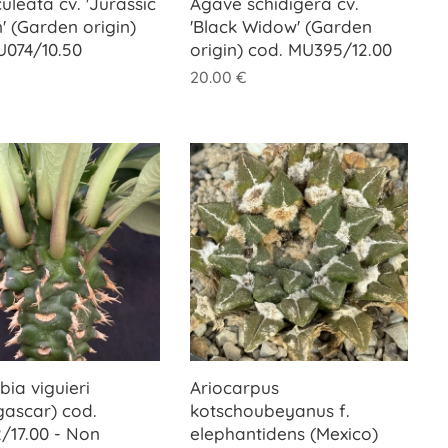
uleata cv. 'Jurassic
Agave schidigera cv.
' (Garden origin)
'Black Widow' (Garden
U074/10.50
origin) cod. MU395/12.00
20.00
€
ia viguieri
Ariocarpus
ascar) cod.
kotschoubeyanus f.
/17.00 - Non
elephantidens (Mexico)