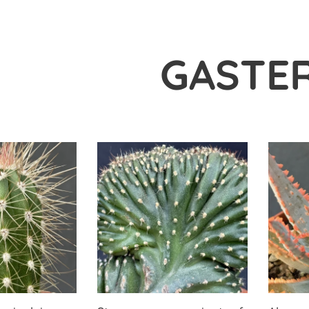
GASTER