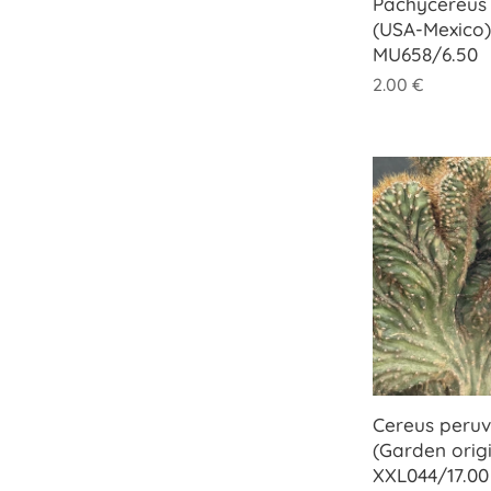
Pachycereus 
(USA-Mexico)
MU658/6.50
2.00
€
Cereus peruvi
(Garden origi
XXL044/17.00