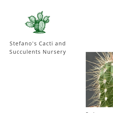
Stefano's Cacti and
Succulents Nursery