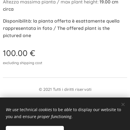
Altezza massima pianta / max plant height:
19.00 cm
circa
Disponibilità: la pianta offerta è esattamente quella
rappresentata in foto / The offered plant is the
pictured one
100.00
€
excluding shipping cost
© 2021 Tutti i diritti riservati
form
Withdrawal
We use
technical
cookies
to be
able
to display our website to
Languages
you and ensure
proper functioning
.
Italiano
English