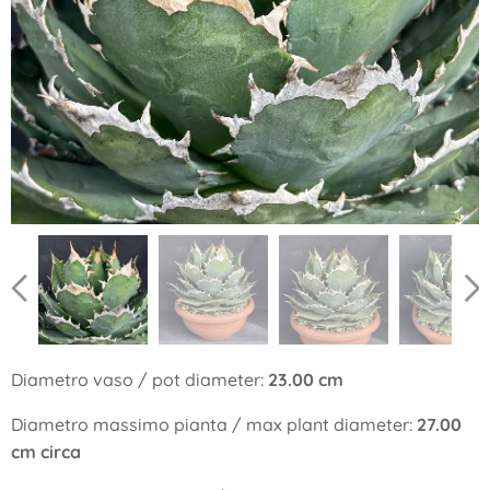
Diametro vaso / pot diameter:
23.00 cm
Diametro massimo pianta / max plant diameter:
27.00
cm circa