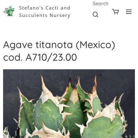
Search
Stefano's Cacti and
Succulents Nursery
Agave titanota (Mexico)
cod. A710/23.00