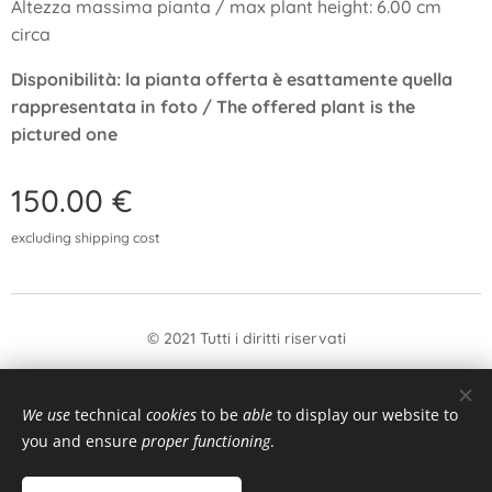
Altezza massima pianta / max plant height: 6.00 cm
circa
Disponibilità: la pianta offerta è esattamente quella
rappresentata in foto / The offered plant is the
pictured one
150.00
€
excluding shipping cost
© 2021 Tutti i diritti riservati
form
Withdrawal
We use
technical
cookies
to be
able
to display our website to
Languages
you and ensure
proper functioning
.
Italiano
English