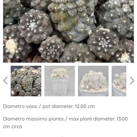
Diametro vaso / pot diameter: 12.00 cm
Diametro massimo pianta / max plant diameter: 13.00
cm circa