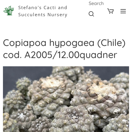
Search
Stefano's Cacti and
Succulents Nursery
Copiapoa hypogaea (Chile)
cod. A2005/12.00quadner