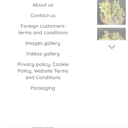
About us
Contact us
Foreign customers:
terms and conditions
Images gallery
Videos gallery
Privacy policy, Cookie
Policy, Website Terms
and Conditions
Packaging