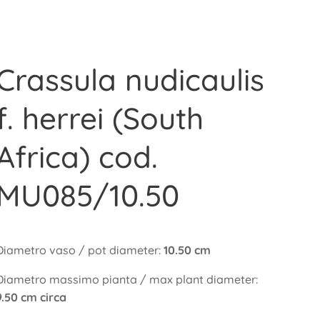
Crassula nudicaulis
f. herrei (South
Africa) cod.
MU085/10.50
Diametro vaso / pot diameter:
10.50 cm
Diametro massimo pianta / max plant diameter:
9.50 cm circa