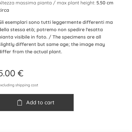
Altezza massima pianta / max plant height:
5.50 cm
circa
Gli esemplari sono tutti leggermente differenti ma
della stessa età; potremo non spedire l'esatta
pianta visibile in foto. / The specimens are all
slightly different but same age; the image may
differ from the actual plant.
5.00
€
excluding shipping cost
Add to cart