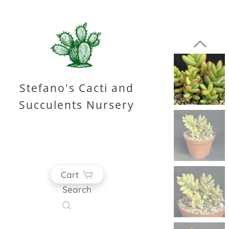
Stefano's Cacti and
Succulents Nursery
Cart
Search