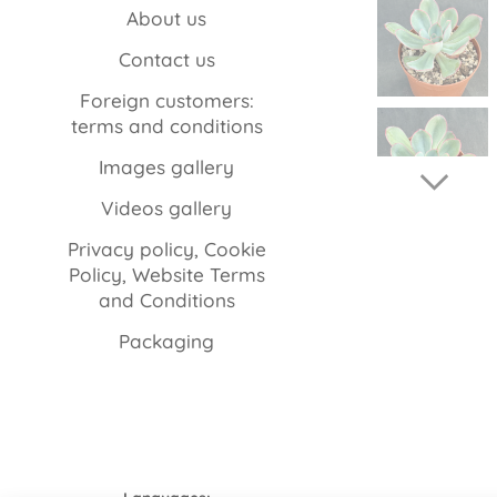
About us
Contact us
Foreign customers:
terms and conditions
Images gallery
Videos gallery
Privacy policy, Cookie
Policy, Website Terms
and Conditions
Packaging