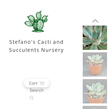
Stefano's Cacti and
Succulents Nursery
Cart
Search