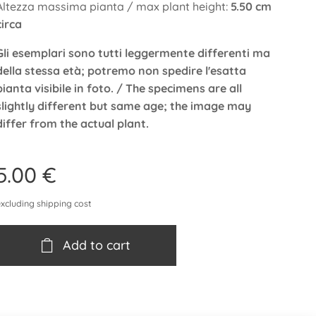
Altezza massima pianta / max plant height:
5.50 cm
circa
Gli esemplari sono tutti leggermente differenti ma
della stessa età; potremo non spedire l'esatta
pianta visibile in foto. / The specimens are all
slightly different but same age; the image may
differ from the actual plant.
5.00
€
excluding shipping cost
Add to cart