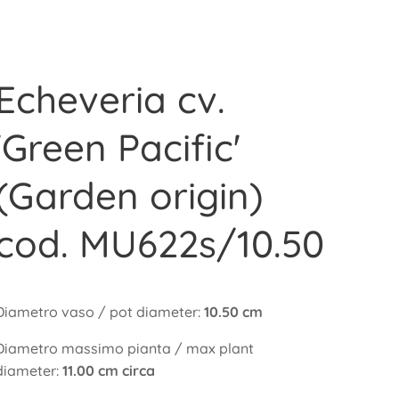
Echeveria cv.
'Green Pacific'
(Garden origin)
cod. MU622s/10.50
Diametro vaso / pot diameter:
10.50 cm
Diametro massimo pianta / max plant
diameter:
11.00 cm circa