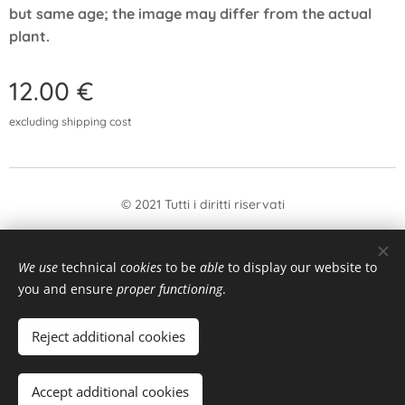
but same age; the image may differ from the actual
plant.
12.00
€
excluding shipping cost
© 2021 Tutti i diritti riservati
form
Withdrawal
We use
technical
cookies
to be
able
to display our website to
Languages
you and ensure
proper functioning
.
Italiano
English
Reject additional cookies
Add to cart
Accept additional cookies