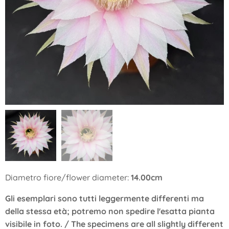
Diametro fiore/flower diameter:
14.00cm
Gli esemplari sono tutti leggermente differenti ma
della stessa età; potremo non spedire l'esatta pianta
visibile in foto. / The specimens are all slightly different