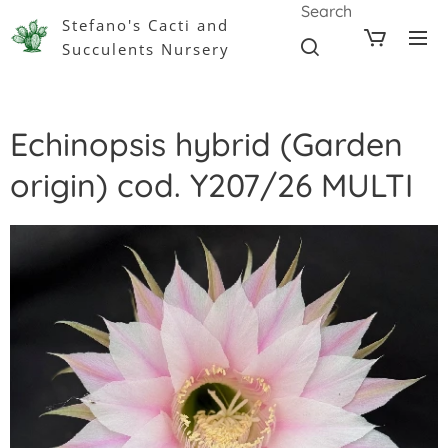
Search
Stefano's Cacti and
Succulents Nursery
Echinopsis hybrid (Garden
origin) cod. Y207/26 MULTI