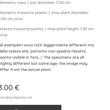
Diametro vaso / pot diameter: 5.50 cm
Diametro massimo pianta / max plant diameter:
2.00 cm circa
Altezza massima pianta / max plant height: 1.50 cm
circa
Gli esemplari sono tutti leggermente differenti ma
della stessa età; potremo non spedire l'esatta
pianta visibile in foto. / The specimens are all
slightly different but same age; the image may
differ from the actual plant.
3.00
€
excluding shipping cost