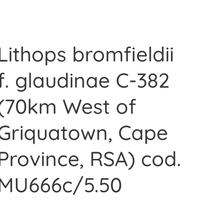
Lithops bromfieldii
f. glaudinae C-382
(70km West of
Griquatown, Cape
Province, RSA) cod.
MU666c/5.50