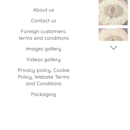
About us
Contact us
Foreign customers:
terms and conditions
Images gallery
Videos gallery
Privacy policy, Cookie
Policy, Website Terms
and Conditions
Packaging