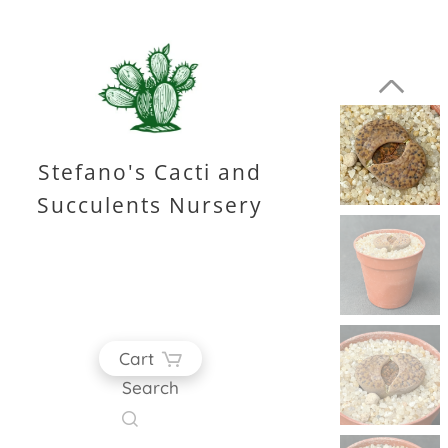
Stefano's Cacti and
Succulents Nursery
Cart
Search