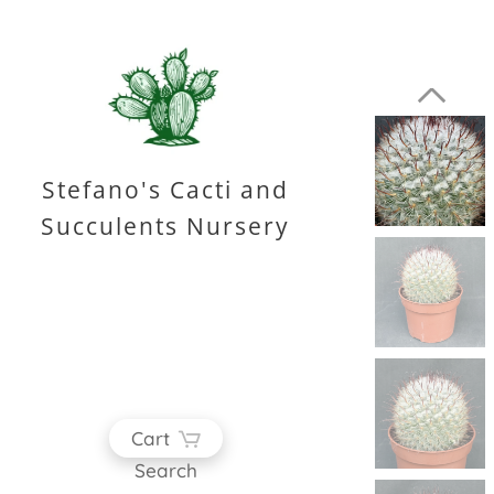
Stefano's Cacti and
Succulents Nursery
Cart
Search