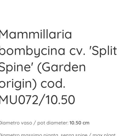
Mammillaria
bombycina cv. 'Split
Spine' (Garden
origin) cod.
MU072/10.50
Diametro vaso / pot diameter:
10.50 cm
Diametro massimo pianta, senza spine / max plant