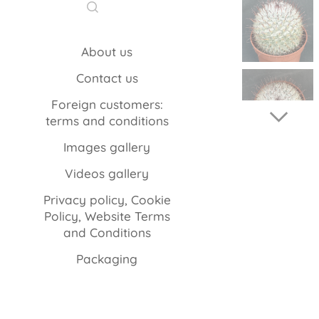
About us
Contact us
Foreign customers:
terms and conditions
Images gallery
Videos gallery
Privacy policy, Cookie
Policy, Website Terms
and Conditions
Packaging