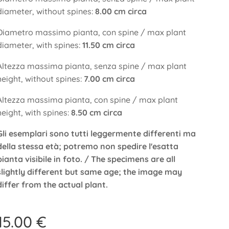
diameter, without spines:
8.00 cm circa
Diametro massimo pianta, con spine / max plant
diameter, with spines:
11.50 cm circa
Altezza massima pianta, senza spine / max plant
height, without spines:
7.00 cm circa
Altezza massima pianta, con spine / max plant
height, with spines:
8.50 cm circa
Gli esemplari sono tutti leggermente differenti ma
della stessa età; potremo non spedire l'esatta
pianta visibile in foto. / The specimens are all
slightly different but same age; the image may
differ from the actual plant.
15.00
€