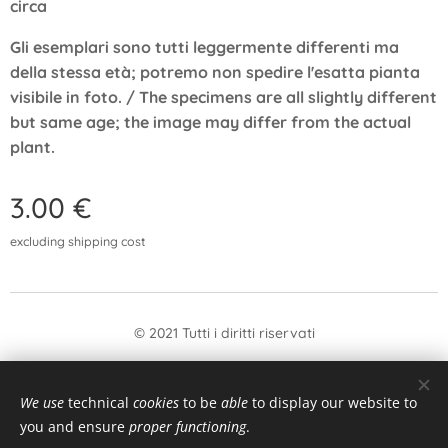
circa
Gli esemplari sono tutti leggermente differenti ma
della stessa età; potremo non spedire l'esatta pianta
visibile in foto. / The specimens are all slightly different
but same age; the image may differ from the actual
plant.
3.00
€
excluding shipping cost
© 2021 Tutti i diritti riservati
form
Withdrawal
We use
technical
cookies
to be
able
to display our website to
Languages
you and ensure
proper functioning
.