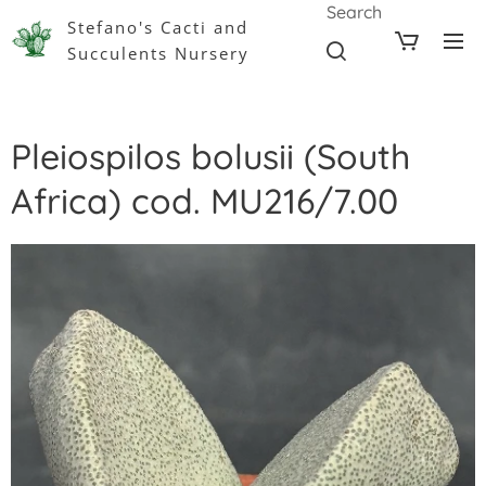
Search
Stefano's Cacti and
Succulents Nursery
Pleiospilos bolusii (South
Africa) cod. MU216/7.00