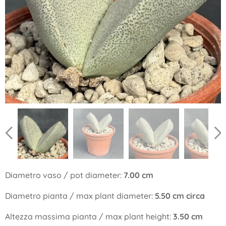
Diametro vaso / pot diameter:
7.00 cm
Diametro pianta / max plant diameter:
5.50 cm circa
Altezza massima pianta / max plant height:
3.50 cm