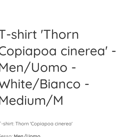
T-shirt 'Thorn
Copiapoa cinerea' -
Men/Uomo -
White/Bianco -
Medium/M
T-shirt: Thorn 'Copiapoa cinerea'
Sesso:
Men/Uomo