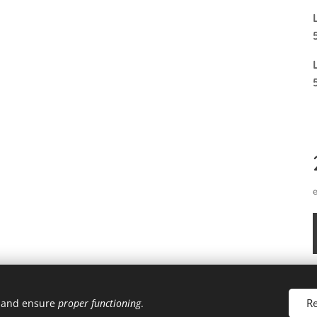
Re
u and ensure
proper functioning
.