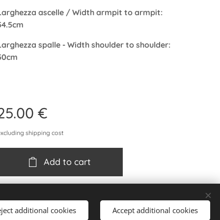
Larghezza ascelle / Width armpit to armpit:
54.5cm
Larghezza spalle - Width shoulder to shoulder:
50cm
25.00
€
excluding shipping cost
Add to cart
ject additional cookies
Accept additional cookies