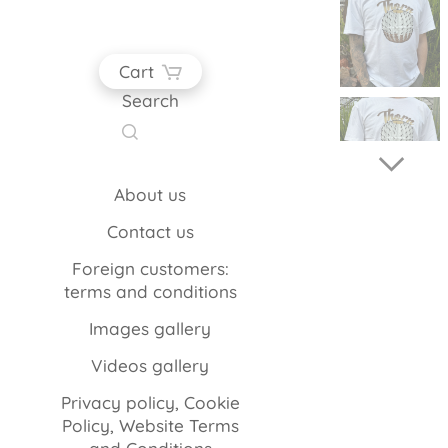
Cart
Search
About us
Contact us
Foreign customers:
terms and conditions
Images gallery
Videos gallery
Privacy policy, Cookie
Policy, Website Terms