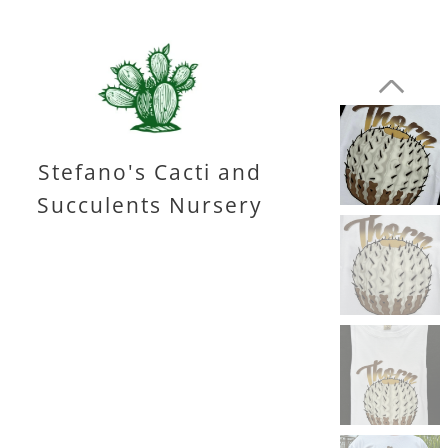
Stefano's Cacti and
Succulents Nursery