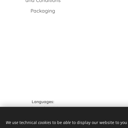
and Conditions
Packaging
Languages
Italiano
English
© 2021 Tutti i diritti riservati
We use
technical
cookies
to be
able
to display our website to yo
form