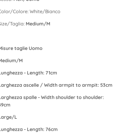
Color/Colore: White/Bianco
Size/Taglia:
Medium/M
Misure taglie Uomo
Medium/M
Lunghezza - Length: 71cm
Larghezza ascelle / Width armpit to armpit: 53cm
Larghezza spalle - Width shoulder to shoulder:
49cm
Large/L
Lunghezza - Length: 76cm