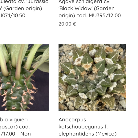
uleata cv. 'Jurassic
Agave schidigera cv.
' (Garden origin)
'Black Widow' (Garden
U074/10.50
origin) cod. MU395/12.00
20.00
€
ia viguieri
Ariocarpus
ascar) cod.
kotschoubeyanus f.
/17.00 - Non
elephantidens (Mexico)