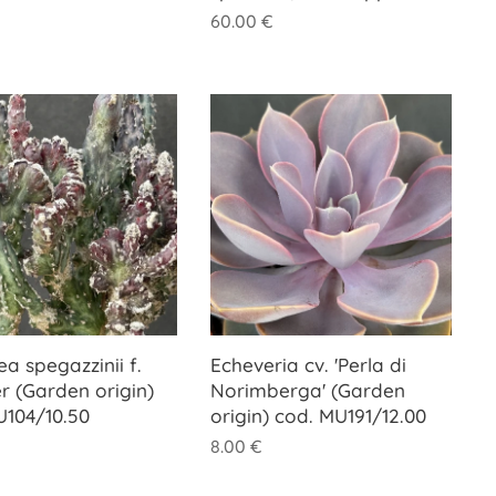
60.00
€
ea spegazzinii f.
Echeveria cv. 'Perla di
r (Garden origin)
Norimberga' (Garden
U104/10.50
origin) cod. MU191/12.00
8.00
€