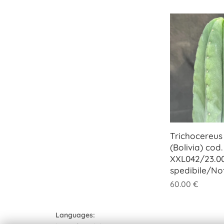
Trichocereus
(Bolivia) cod.
XXL042/23.0
spedibile/No
60.00
€
Languages