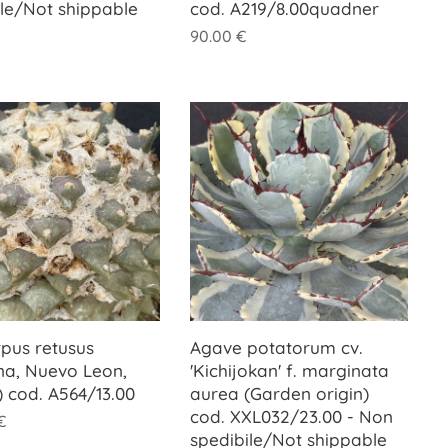
ile/Not shippable
cod. A219/8.00quadner
90.00
€
rpus retusus
Agave potatorum cv.
na, Nuevo Leon,
'Kichijokan' f. marginata
) cod. A564/13.00
aurea (Garden origin)
cod. XXL032/23.00 - Non
€
spedibile/Not shippable