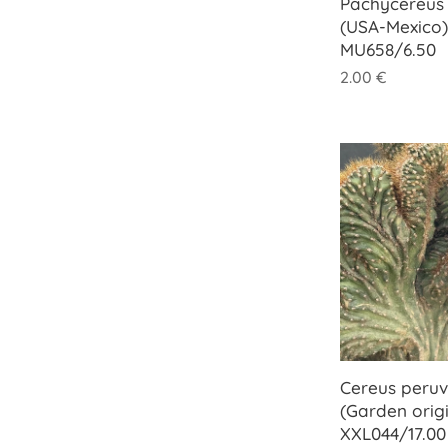
Pachycereus 
(USA-Mexico)
MU658/6.50
2.00
€
Cereus peruvi
(Garden origi
XXL044/17.00