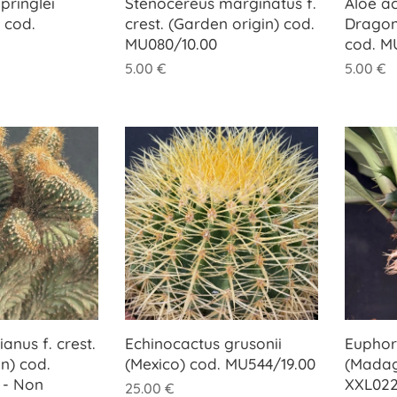
pringlei
Stenocereus marginatus f.
Aloe ac
 cod.
crest. (Garden origin) cod.
Dragon
MU080/10.00
cod. M
5.00
€
5.00
€
anus f. crest.
Echinocactus grusonii
Euphorb
n) cod.
(Mexico) cod. MU544/19.00
(Madag
 - Non
XXL022
25.00
€