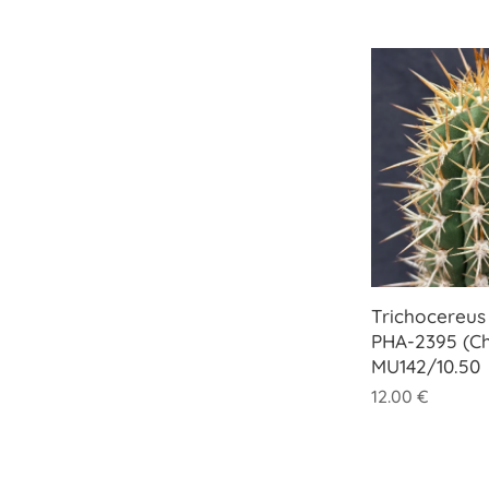
Trichocereus 
PHA-2395 (Ch
MU142/10.50
12.00
€