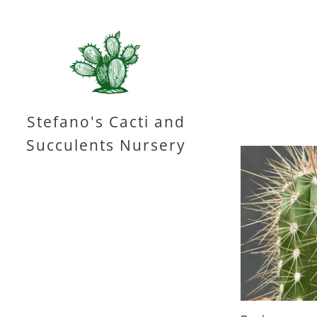
Stefano's Cacti and
Succulents Nursery