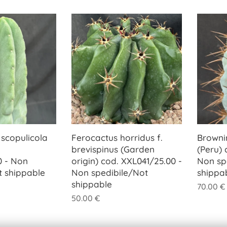
 scopulicola
Ferocactus horridus f.
Browni
brevispinus (Garden
(Peru) 
0 - Non
origin) cod. XXL041/25.00 -
Non sp
t shippable
Non spedibile/Not
shippa
shippable
70.00
€
50.00
€