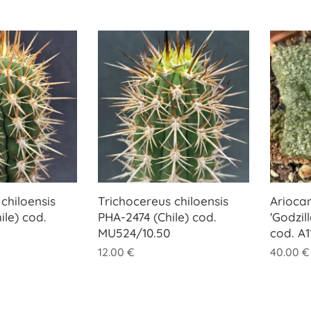
chiloensis
Trichocereus chiloensis
Ariocar
ile) cod.
PHA-2474 (Chile) cod.
'Godzil
MU524/10.50
cod. A1
12.00
€
40.00
€