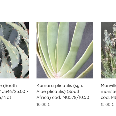
e (South
Kumara plicatilis (syn.
Monvill
 MU346/25.00 -
Aloe plicatilis) (South
monste
e/Not
Africa) cod. MU578/10.50
cod. M
10.00
€
15.00
€