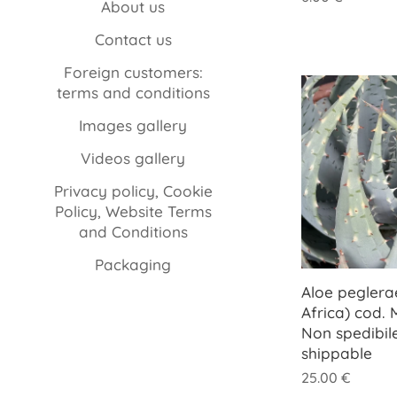
About us
Contact us
Foreign customers:
terms and conditions
Images gallery
Videos gallery
Privacy policy, Cookie
Policy, Website Terms
and Conditions
Packaging
Aloe peglera
Africa) cod.
Non spedibil
shippable
25.00
€