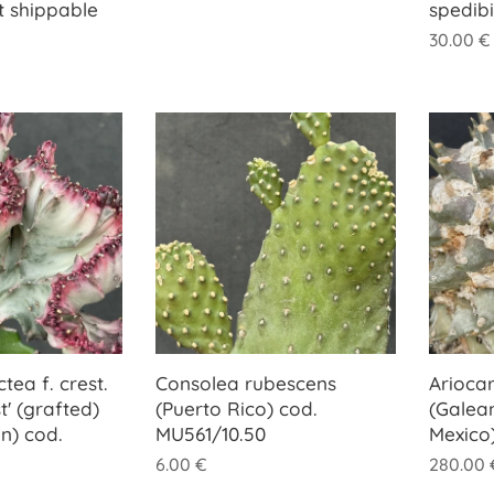
t shippable
spedib
30.00
€
tea f. crest.
Consolea rubescens
Arioca
t' (grafted)
(Puerto Rico) cod.
(Galea
n) cod.
MU561/10.50
Mexico
6.00
€
280.00