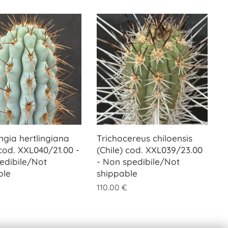
ngia hertlingiana
Trichocereus chiloensis
cod. XXL040/21.00 -
(Chile) cod. XXL039/23.00
edibile/Not
- Non spedibile/Not
ble
shippable
110.00
€