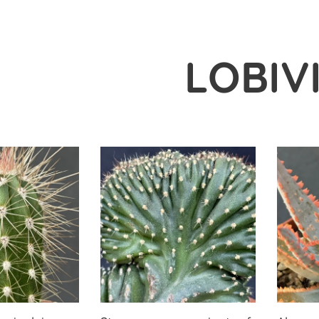
LOBIV