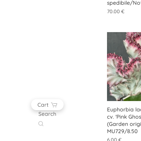
spedibile/No
70.00
€
Cart
Euphorbia lac
Search
cv. 'Pink Ghos
(Garden origi
MU729/8.50
6.00
€