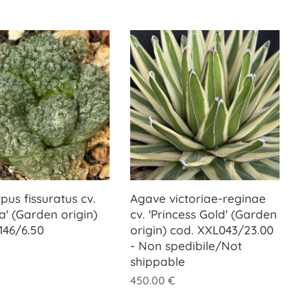
pus fissuratus cv.
Agave victoriae-reginae
la' (Garden origin)
cv. 'Princess Gold' (Garden
146/6.50
origin) cod. XXL043/23.00
- Non spedibile/Not
shippable
450.00
€