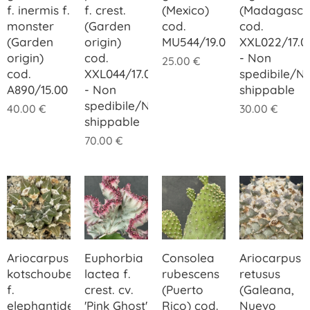
f. inermis f.
f. crest.
(Mexico)
(Madagasca
monster
(Garden
cod.
cod.
(Garden
origin)
MU544/19.00
XXL022/17.0
origin)
cod.
- Non
25.00
€
cod.
XXL044/17.00
spedibile/N
A890/15.00
- Non
shippable
spedibile/Not
40.00
€
30.00
€
shippable
70.00
€
Ariocarpus
Euphorbia
Consolea
Ariocarpus
kotschoubeyanus
lactea f.
rubescens
retusus
f.
crest. cv.
(Puerto
(Galeana,
elephantidens
'Pink Ghost'
Rico) cod.
Nuevo