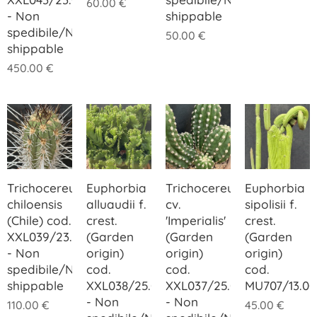
60.00
€
- Non
shippable
spedibile/Not
50.00
€
shippable
450.00
€
Trichocereus
Euphorbia
Trichocereus
Euphorbia
chiloensis
alluaudii f.
cv.
sipolisii f.
(Chile) cod.
crest.
'Imperialis'
crest.
XXL039/23.00
(Garden
(Garden
(Garden
- Non
origin)
origin)
origin)
spedibile/Not
cod.
cod.
cod.
shippable
XXL038/25.00
XXL037/25.00
MU707/13.00
- Non
- Non
110.00
€
45.00
€