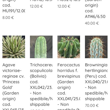
cod.
origin)
12.00
€
12.00
€
MU191/12.00
cod.
A1146/6.50
8.00
€
40.00
€
Agave
Trichocereus
Ferocactus
Browningia
victoriae-
scopulicola
horridus f.
hertlingiana
reginae cv.
(Bolivia)
brevispinus
(Peru) cod.
'Princess
cod.
(Garden
XXL040/21.0
Gold'
XXL042/23.00
origin)
- Non
(Garden
- Non
cod.
spedibile/N
origin)
spedibile/Not
XXL041/25.00
shippable
cod.
shippable
- Non
70.00
€
XXL043/23.00
spedibile/Not