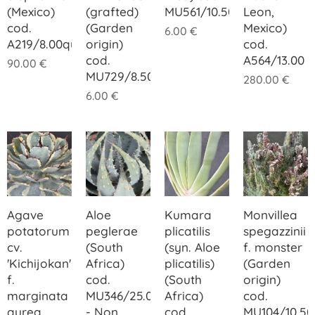
(Mexico)
(grafted)
MU561/10.50
Leon,
cod.
(Garden
Mexico)
6.00
€
A219/8.00quadner
origin)
cod.
cod.
A564/13.00
90.00
€
MU729/8.50
280.00
€
6.00
€
Agave
Aloe
Kumara
Monvillea
potatorum
peglerae
plicatilis
spegazzinii
cv.
(South
(syn. Aloe
f. monster
'Kichijokan'
Africa)
plicatilis)
(Garden
f.
cod.
(South
origin)
marginata
MU346/25.00
Africa)
cod.
aurea
- Non
cod.
MU104/10.50