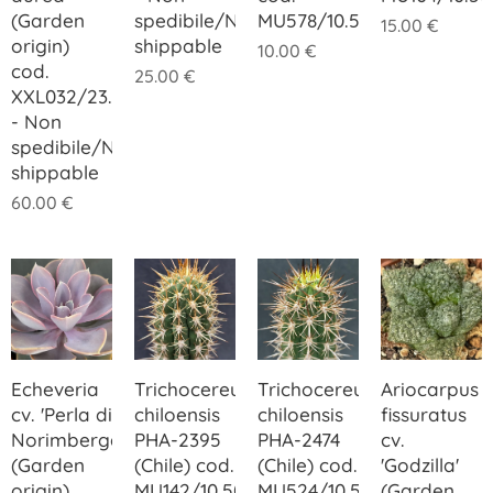
(Garden
spedibile/Not
MU578/10.50
15.00
€
origin)
shippable
10.00
€
cod.
25.00
€
XXL032/23.00
- Non
spedibile/Not
shippable
60.00
€
Echeveria
Trichocereus
Trichocereus
Ariocarpus
cv. 'Perla di
chiloensis
chiloensis
fissuratus
Norimberga'
PHA-2395
PHA-2474
cv.
(Garden
(Chile) cod.
(Chile) cod.
'Godzilla'
origin)
MU142/10.50
MU524/10.50
(Garden