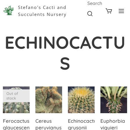
Search
Stefano's Cacti and
Succulents Nursery
ECHINOCACTU
S
Out of
stock
Ferocactus
Cereus
Echinocactus
Euphorbia
glaucescens
peruvianus
grusonii
viguieri