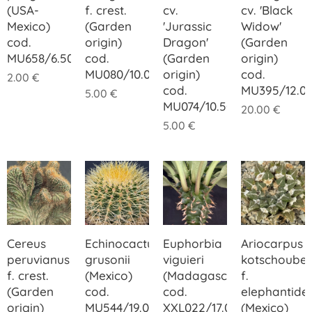
(USA-
f. crest.
cv.
cv. 'Black
Mexico)
(Garden
'Jurassic
Widow'
cod.
origin)
Dragon'
(Garden
MU658/6.50
cod.
(Garden
origin)
MU080/10.00
origin)
cod.
2.00
€
cod.
MU395/12.0
5.00
€
MU074/10.50
20.00
€
5.00
€
Cereus
Echinocactus
Euphorbia
Ariocarpus
peruvianus
grusonii
viguieri
kotschoube
f. crest.
(Mexico)
(Madagascar)
f.
(Garden
cod.
cod.
elephantide
origin)
MU544/19.00
XXL022/17.00
(Mexico)