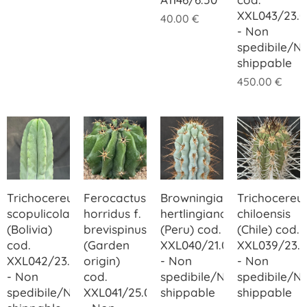
XXL043/23.0
40.00
€
- Non
spedibile/N
shippable
450.00
€
Trichocereus
Ferocactus
Browningia
Trichocereu
scopulicola
horridus f.
hertlingiana
chiloensis
(Bolivia)
brevispinus
(Peru) cod.
(Chile) cod.
cod.
(Garden
XXL040/21.00
XXL039/23.
XXL042/23.00
origin)
- Non
- Non
- Non
cod.
spedibile/Not
spedibile/N
spedibile/Not
XXL041/25.00
shippable
shippable