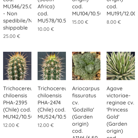
MU346/25.00
Africa)
cod.
cod.
- Non
cod.
MU104/10.50
MU191/12.00
spedibile/Not
MU578/10.50
15.00
€
8.00
€
shippable
10.00
€
25.00
€
Trichocereus
Trichocereus
Ariocarpus
Agave
chiloensis
chiloensis
fissuratus
victoriae-
PHA-2395
PHA-2474
cv.
reginae cv.
(Chile) cod.
(Chile) cod.
'Godzilla'
'Princess
MU142/10.50
MU524/10.50
(Garden
Gold'
origin)
(Garden
12.00
€
12.00
€
cod.
origin)
A1146/6.50
cod.