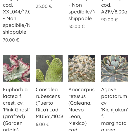
cod.
- Non
cod.
25.00
€
XXL044/17.00
spedibile/Not
A219/8.00q
- Non
shippable
90.00
€
spedibile/Not
30.00
€
shippable
70.00
€
Euphorbia
Consolea
Ariocarpus
Agave
lactea f.
rubescens
retusus
potatorum
crest. cv.
(Puerto
(Galeana,
cv.
'Pink Ghost'
Rico) cod.
Nuevo
'Kichijokan'
(grafted)
MU561/10.50
Leon,
f.
(Garden
Mexico)
marginata
6.00
€
origin)
cod.
aurea