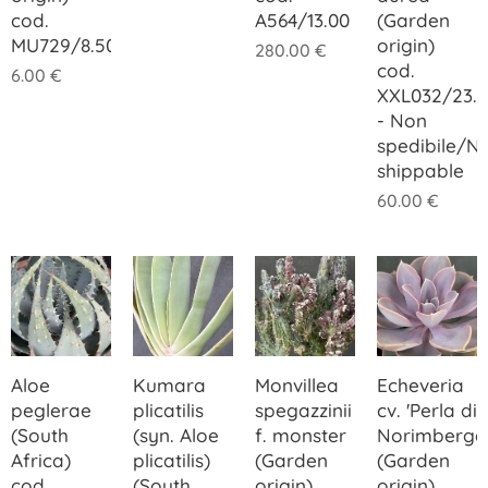
cod.
A564/13.00
(Garden
MU729/8.50
origin)
280.00
€
cod.
6.00
€
XXL032/23.
- Non
spedibile/N
shippable
60.00
€
Aloe
Kumara
Monvillea
Echeveria
peglerae
plicatilis
spegazzinii
cv. 'Perla di
(South
(syn. Aloe
f. monster
Norimberga
Africa)
plicatilis)
(Garden
(Garden
cod.
(South
origin)
origin)