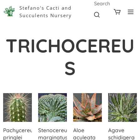
Search
Stefano's Cacti and
Succulents Nursery
TRICHOCEREU
S
Pachycereus
Stenocereus
Aloe
Agave
pringlei
marginatus
aculeata
schidigera