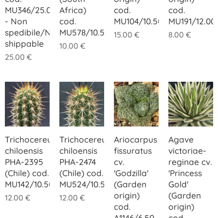
MU346/25.00
Africa)
cod.
cod.
- Non
cod.
MU104/10.50
MU191/12.00
spedibile/Not
MU578/10.50
15.00
€
8.00
€
shippable
10.00
€
25.00
€
Trichocereus
Trichocereus
Ariocarpus
Agave
chiloensis
chiloensis
fissuratus
victoriae-
PHA-2395
PHA-2474
cv.
reginae cv.
(Chile) cod.
(Chile) cod.
'Godzilla'
'Princess
MU142/10.50
MU524/10.50
(Garden
Gold'
origin)
(Garden
12.00
€
12.00
€
cod.
origin)
A1146/6.50
cod.