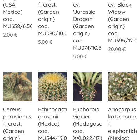
(USA-
f. crest.
cv.
cv. 'Black
Mexico)
(Garden
'Jurassic
Widow'
cod.
origin)
Dragon'
(Garden
MU658/6.50
cod.
(Garden
origin)
MU080/10.00
origin)
cod.
2.00
€
cod.
MU395/12.0
5.00
€
MU074/10.50
20.00
€
5.00
€
Cereus
Echinocactus
Euphorbia
Ariocarpus
peruvianus
grusonii
viguieri
kotschoube
f. crest.
(Mexico)
(Madagascar)
f.
(Garden
cod.
cod.
elephantide
origin)
MU544/19.00
XXL022/17.00
(Mexico)