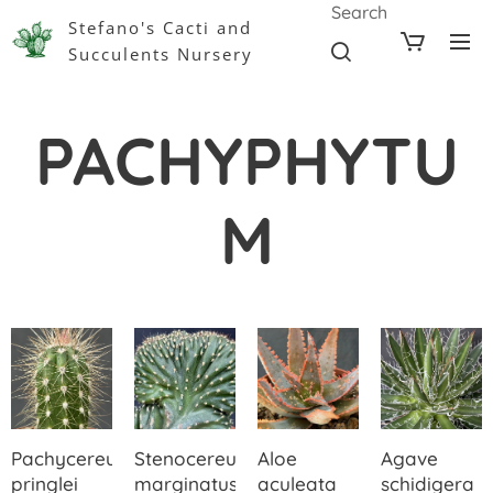
Search
Stefano's Cacti and
Succulents Nursery
PACHYPHYTU
M
Pachycereus
Stenocereus
Aloe
Agave
pringlei
marginatus
aculeata
schidigera