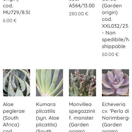
cod.
A564/13.00
(Garden
MU729/8.50
origin)
280.00
€
cod.
6.00
€
XXL032/23.
- Non
spedibile/N
shippable
60.00
€
Aloe
Kumara
Monvillea
Echeveria
peglerae
plicatilis
spegazzinii
cv. 'Perla di
(South
(syn. Aloe
f. monster
Norimberga
Africa)
plicatilis)
(Garden
(Garden
cod.
(South
origin)
origin)