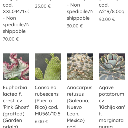
cod.
- Non
cod.
25.00
€
XXL044/17.00
spedibile/Not
A219/8.00q
- Non
shippable
90.00
€
spedibile/Not
30.00
€
shippable
70.00
€
Euphorbia
Consolea
Ariocarpus
Agave
lactea f.
rubescens
retusus
potatorum
crest. cv.
(Puerto
(Galeana,
cv.
'Pink Ghost'
Rico) cod.
Nuevo
'Kichijokan'
(grafted)
MU561/10.50
Leon,
f.
(Garden
Mexico)
marginata
6.00
€
origin)
cod.
aurea