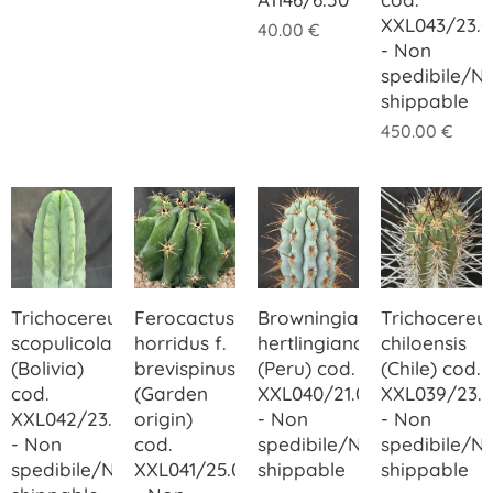
XXL043/23.0
40.00
€
- Non
spedibile/N
shippable
450.00
€
Trichocereus
Ferocactus
Browningia
Trichocereu
scopulicola
horridus f.
hertlingiana
chiloensis
(Bolivia)
brevispinus
(Peru) cod.
(Chile) cod.
cod.
(Garden
XXL040/21.00
XXL039/23.
XXL042/23.00
origin)
- Non
- Non
- Non
cod.
spedibile/Not
spedibile/N
spedibile/Not
XXL041/25.00
shippable
shippable