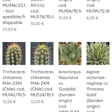
MU346/25.00
Africa)
cod.
cod.
- Non
cod.
MU104/10.50
MU191/12.00
spedibile/Not
MU578/10.50
15,00
€
8,00
€
shippable
10,00
€
25,00
€
Trichocereus
Trichocereus
Ariocarpus
Agave
chiloensis
chiloensis
fissuratus
victoriae-
PHA-2395
PHA-2474
cv.
reginae cv.
(Chile) cod.
(Chile) cod.
'Godzilla'
'Princess
MU142/10.50
MU524/10.50
(Garden
Gold'
origin)
(Garden
12,00
€
12,00
€
cod.
origin)
A1146/6.50
cod.