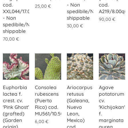
cod.
- Non
cod.
25,00
€
XXL044/17.00
spedibile/Not
A219/8.00q
- Non
shippable
90,00
€
spedibile/Not
30,00
€
shippable
70,00
€
Euphorbia
Consolea
Ariocarpus
Agave
lactea f.
rubescens
retusus
potatorum
crest. cv.
(Puerto
(Galeana,
cv.
'Pink Ghost'
Rico) cod.
Nuevo
'Kichijokan'
(grafted)
MU561/10.50
Leon,
f.
(Garden
Mexico)
marginata
6,00
€
origin)
cod.
aurea