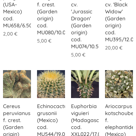
(USA-
f. crest.
cv.
cv. 'Black
Mexico)
(Garden
'Jurassic
Widow'
cod.
origin)
Dragon'
(Garden
MU658/6.50
cod.
(Garden
origin)
MU080/10.00
origin)
cod.
2,00
€
cod.
MU395/12.0
5,00
€
MU074/10.50
20,00
€
5,00
€
Cereus
Echinocactus
Euphorbia
Ariocarpus
peruvianus
grusonii
viguieri
kotschoube
f. crest.
(Mexico)
(Madagascar)
f.
(Garden
cod.
cod.
elephantide
origin)
MU544/19.00
XXL022/17.00
(Mexico)