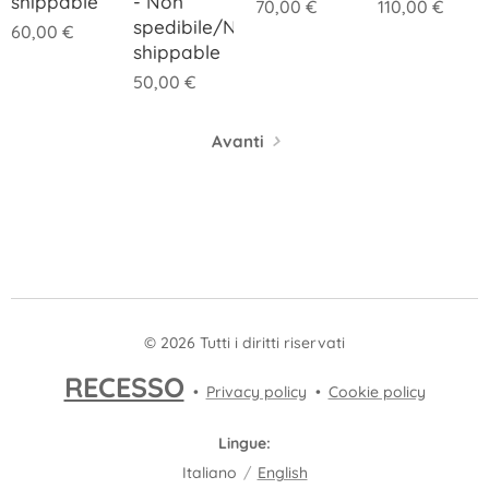
shippable
- Non
70,00
€
110,00
€
spedibile/Not
60,00
€
shippable
50,00
€
Avanti
© 2026 Tutti i diritti riservati
RECESSO
Privacy policy
Cookie policy
Lingue
Italiano
English