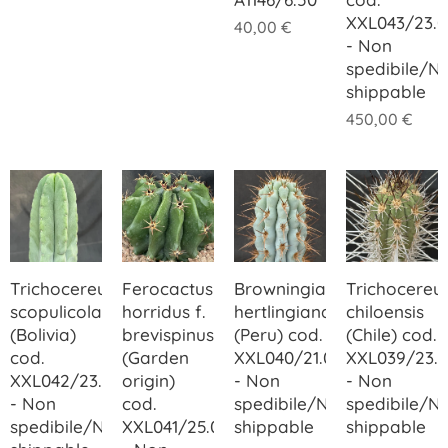
XXL043/23.0
40,00
€
- Non
spedibile/N
shippable
450,00
€
Trichocereus
Ferocactus
Browningia
Trichocereu
scopulicola
horridus f.
hertlingiana
chiloensis
(Bolivia)
brevispinus
(Peru) cod.
(Chile) cod.
cod.
(Garden
XXL040/21.00
XXL039/23.
XXL042/23.00
origin)
- Non
- Non
- Non
cod.
spedibile/Not
spedibile/N
spedibile/Not
XXL041/25.00
shippable
shippable