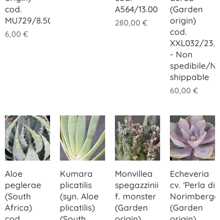
cod.
A564/13.00
(Garden
MU729/8.50
origin)
280,00
€
cod.
6,00
€
XXL032/23.
- Non
spedibile/N
shippable
60,00
€
Aloe
Kumara
Monvillea
Echeveria
peglerae
plicatilis
spegazzinii
cv. 'Perla di
(South
(syn. Aloe
f. monster
Norimberga
Africa)
plicatilis)
(Garden
(Garden
cod.
(South
origin)
origin)