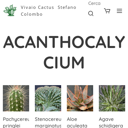
Cerca
Vivaio Cactus Stefano
Colombo
ACANTHOCALY
CIUM
Pachycereus
Stenocereus
Aloe
Agave
pringlei
marginatus
aculeata
schidigera