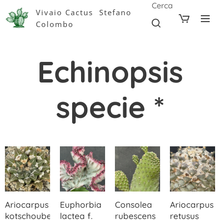
Cerca
Vivaio Cactus Stefano
Colombo
Echinopsis
specie *
Ariocarpus
Euphorbia
Consolea
Ariocarpus
kotschoubeyanus
lactea f.
rubescens
retusus