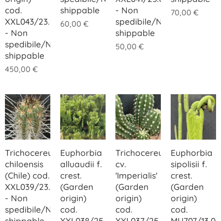
cod.
shippable
- Non
70,00
€
XXL043/23.00
spedibile/Not
60,00
€
- Non
shippable
spedibile/Not
50,00
€
shippable
450,00
€
Trichocereus
Euphorbia
Trichocereus
Euphorbia
chiloensis
alluaudii f.
cv.
sipolisii f.
(Chile) cod.
crest.
'Imperialis'
crest.
XXL039/23.00
(Garden
(Garden
(Garden
- Non
origin)
origin)
origin)
spedibile/Not
cod.
cod.
cod.
shippable
XXL038/25.00
XXL037/25.00
MU707/13.00