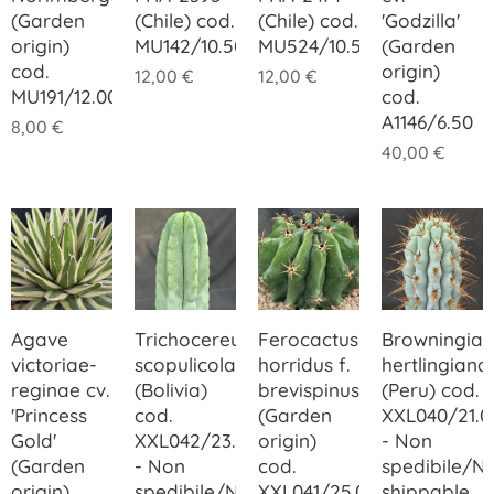
(Garden
(Chile) cod.
(Chile) cod.
'Godzilla'
origin)
MU142/10.50
MU524/10.50
(Garden
cod.
origin)
12,00
€
12,00
€
MU191/12.00
cod.
A1146/6.50
8,00
€
40,00
€
Agave
Trichocereus
Ferocactus
Browningia
victoriae-
scopulicola
horridus f.
hertlingiana
reginae cv.
(Bolivia)
brevispinus
(Peru) cod.
'Princess
cod.
(Garden
XXL040/21.0
Gold'
XXL042/23.00
origin)
- Non
(Garden
- Non
cod.
spedibile/N
origin)
spedibile/Not
XXL041/25.00
shippable