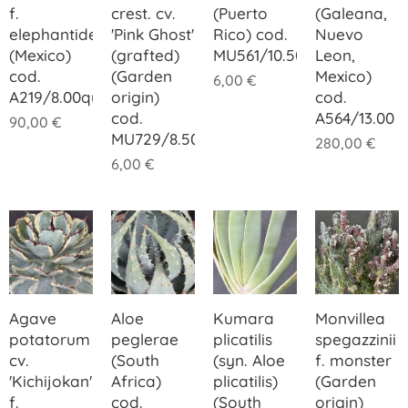
f.
crest. cv.
(Puerto
(Galeana,
elephantidens
'Pink Ghost'
Rico) cod.
Nuevo
(Mexico)
(grafted)
MU561/10.50
Leon,
cod.
(Garden
Mexico)
6,00
€
A219/8.00quadner
origin)
cod.
cod.
A564/13.00
90,00
€
MU729/8.50
280,00
€
6,00
€
Agave
Aloe
Kumara
Monvillea
potatorum
peglerae
plicatilis
spegazzinii
cv.
(South
(syn. Aloe
f. monster
'Kichijokan'
Africa)
plicatilis)
(Garden
f.
cod.
(South
origin)