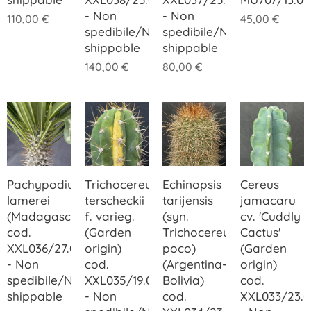
- Non
- Non
110,00
€
45,00
€
spedibile/Not
spedibile/Not
shippable
shippable
140,00
€
80,00
€
Pachypodium
Trichocereus
Echinopsis
Cereus
lamerei
terscheckii
tarijensis
jamacaru
(Madagascar)
f. varieg.
(syn.
cv. 'Cuddly
cod.
(Garden
Trichocereus
Cactus'
XXL036/27.00
origin)
poco)
(Garden
- Non
cod.
(Argentina-
origin)
spedibile/Not
XXL035/19.00
Bolivia)
cod.
shippable
- Non
cod.
XXL033/23.0