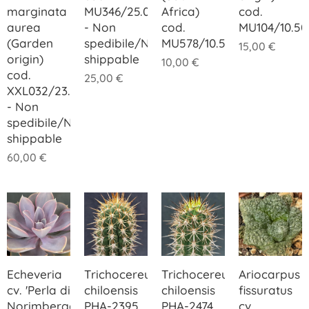
marginata
MU346/25.00
Africa)
cod.
aurea
- Non
cod.
MU104/10.50
(Garden
spedibile/Not
MU578/10.50
15,00
€
origin)
shippable
10,00
€
cod.
25,00
€
XXL032/23.00
- Non
spedibile/Not
shippable
60,00
€
Echeveria
Trichocereus
Trichocereus
Ariocarpus
cv. 'Perla di
chiloensis
chiloensis
fissuratus
Norimberga'
PHA-2395
PHA-2474
cv.